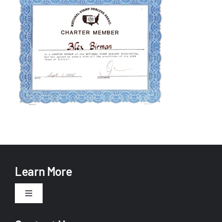
Learn More
Toggle
Navigation
About Us