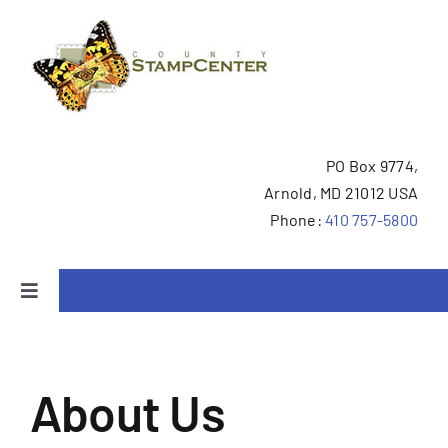
Skip
to
content
PO Box 9774,
Arnold, MD 21012 USA
Phone:
410 757-5800
Toggle
Navigation
Home
About Us
We Buy Collections