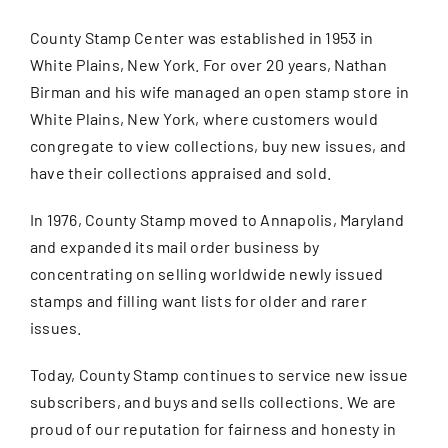
About Us
County Stamp Center was established in 1953 in
White Plains, New York. For over 20 years, Nathan
Birman and his wife managed an open stamp store in
FAQ
White Plains, New York, where customers would
congregate to view collections, buy new issues, and
Contact Us
have their collections appraised and sold.
In 1976, County Stamp moved to Annapolis, Maryland
Privacy Policy
and expanded its mail order business by
concentrating on selling worldwide newly issued
Blog
stamps and filling want lists for older and rarer
issues.
Today, County Stamp continues to service new issue
subscribers, and buys and sells collections. We are
proud of our reputation for fairness and honesty in