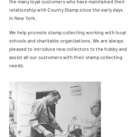
the many loyal customers who have maintained their
relationship with County Stamp since the early days
in New York.
We help promote stamp collecting working with local
schools and charitable organizations. We are always
pleased to introduce new collectors to the hobby and
assist all our customers with their stamp collecting
needs.