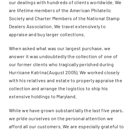
our dealings with hundreds of clients worldwide. We
are lifetime members of the American Philatelic
Society and Charter Members of the National Stamp
Dealers Association. We travel extensively to
appraise and buy larger collections.
When asked what was our largest purchase, we
answer it was undoubtedly the collection of one of
our former clients who tragically perished during
Hurricane Katrina (August 2005). We worked closely
with his relatives and estate to properly appraise the
collection and arrange the logistics to ship his
extensive holdings to Maryland.
While we have grown substantially the last five years,
we pride ourselves on the personal attention we
afford all our customers. We are especially grateful to